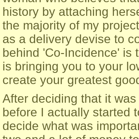
history by attaching hers
the majority of my projec
as a delivery devise to 
behind 'Co-Incidence' is
is bringing you to your lo
create your greatest goo
After deciding that it was
before I actually started t
decide what was importa