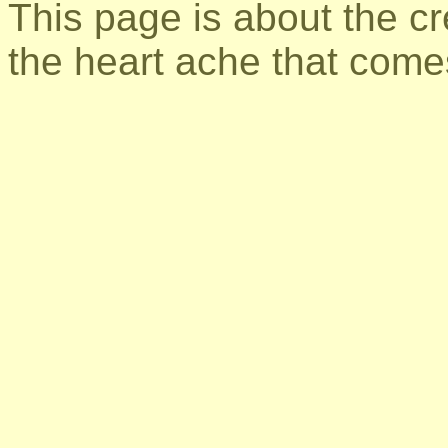
This page is about the cre
the heart ache that comes 