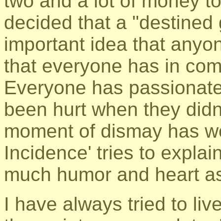
two and a lot of money t
decided that a "destined
important idea that anyo
that everyone has in co
Everyone has passionate
been hurt when they didn'
moment of dismay has wo
Incidence' tries to explai
much humor and heart as
I have always tried to live