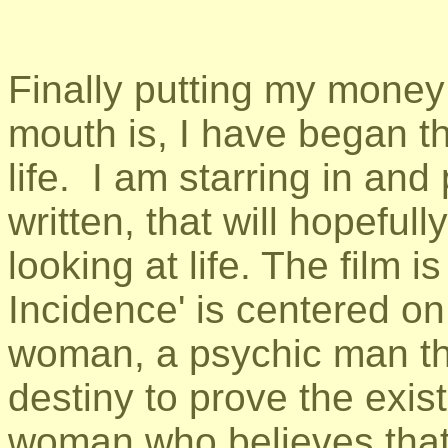
Finally putting my money
mouth is, I have began th
life. I am starring in and
written, that will hopeful
looking at life. The film i
Incidence' is centered o
woman, a psychic man that
destiny to prove the exist
woman who believes tha