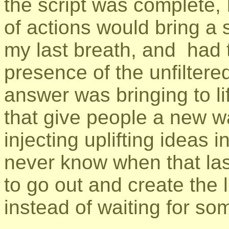
the script was complete, 
of actions would bring a s
my last breath, and had t
presence of the unfiltere
answer was bringing to lif
that give people a new wa
injecting uplifting ideas 
never know when that last 
to go out and create the l
instead of waiting for som